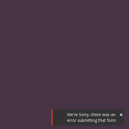
×
We're Sorry...there was an
error submitting that form